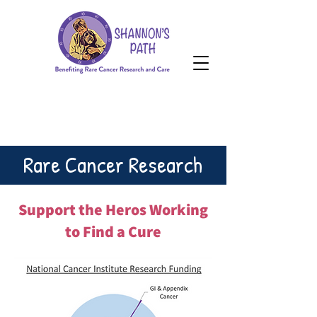
HOPE Grant
Donate
HOPE Grant
Rare Cancer Research
Support the Heros Working
to Find a Cure