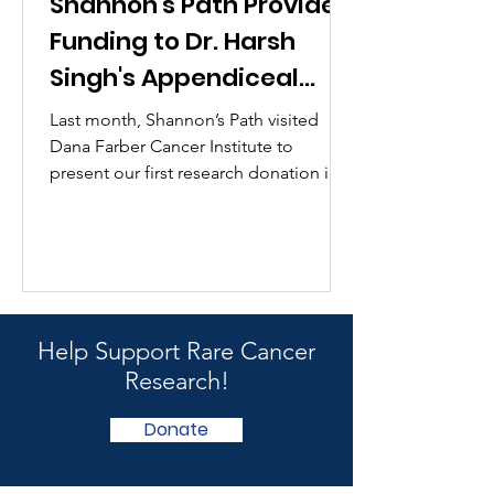
Shannon's Path Provides
Funding to Dr. Harsh
Singh's Appendiceal
Cancer Research
Last month, Shannon’s Path visited
Dana Farber Cancer Institute to
present our first research donation in
Shannon’s memory to Dr. Harsh...
Help Support Rare Cancer
Research!
Donate