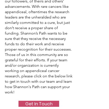
our followers, of theirs and others’
advancements. With rare cancers like
appendiceal, oftentimes the research
leaders are the unheralded who are
similarly committed to a cure, but just
don’t receive a proper share of
funding. Shannon’s Path wants to be
sure that they receive the necessary
funds to do their work and receive
proper recognition for their successes.
Those of us in this community are so
grateful for their efforts. If your team
and/or organization is currently
working on appendiceal cancer
research, please click on the below link
to get in touch with our team and learn
how Shannon's Path can support your
work!
Get In Touch