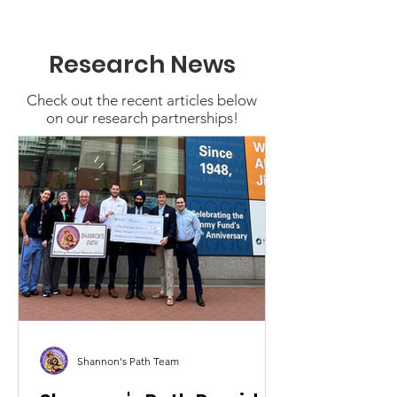
Research News
Check out the recent articles below
on our research partnerships!
Shannon's Path Team