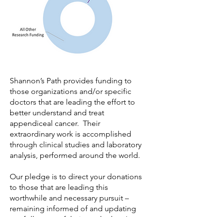
Shannon’s Path provides funding to
those organizations and/or specific
doctors that are leading the effort to
better understand and treat
appendiceal cancer. Their
extraordinary work is accomplished
through clinical studies and laboratory
analysis, performed around the world.
Our pledge is to direct your donations
to those that are leading this
worthwhile and necessary pursuit –
remaining informed of and updating