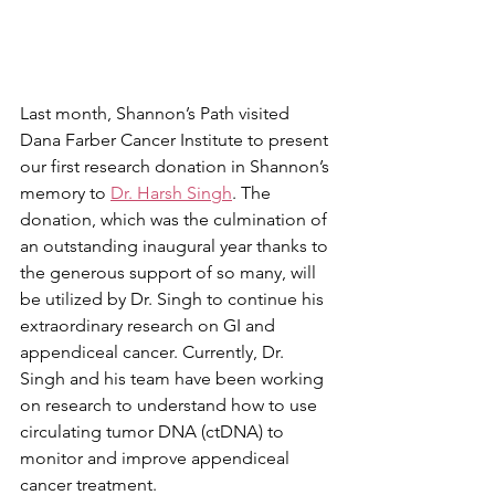
Last month, Shannon’s Path visited 
Dana Farber Cancer Institute to present 
our first research donation in Shannon’s 
memory to 
Dr. Harsh Singh
. The 
donation, which was the culmination of 
an outstanding inaugural year thanks to 
the generous support of so many, will 
be utilized by Dr. Singh to continue his 
extraordinary research on GI and 
appendiceal cancer. Currently, Dr. 
Singh and his team have been working 
on research to understand how to use 
circulating tumor DNA (ctDNA) to 
monitor and improve appendiceal 
cancer treatment. 