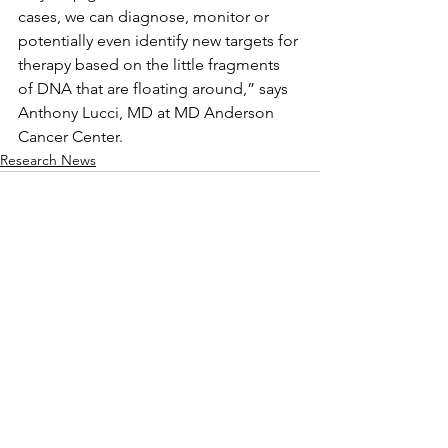
cases, we can diagnose, monitor or 
potentially even identify new targets for 
therapy based on the little fragments 
of DNA that are floating around,” says 
Anthony Lucci, MD at MD Anderson 
Cancer Center.
Research News
Comments
Write a comment...