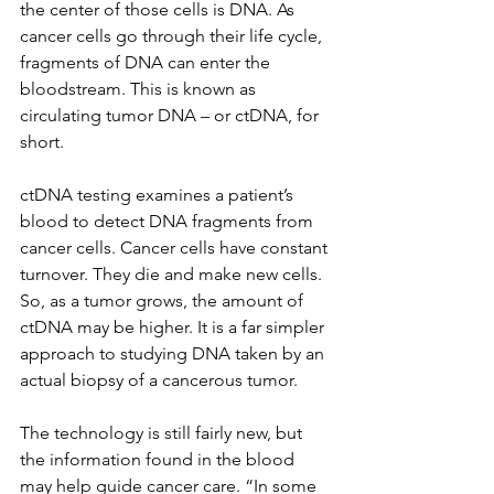
the center of those cells is DNA. As 
cancer cells go through their life cycle, 
fragments of DNA can enter the 
bloodstream. This is known as 
circulating tumor DNA – or ctDNA, for 
short.
ctDNA testing examines a patient’s 
blood to detect DNA fragments from 
cancer cells. Cancer cells have constant 
turnover. They die and make new cells. 
So, as a tumor grows, the amount of 
ctDNA may be higher. It is a far simpler 
approach to studying DNA taken by an 
actual biopsy of a cancerous tumor.  
The technology is still fairly new, but 
the information found in the blood 
may help guide cancer care. “In some 