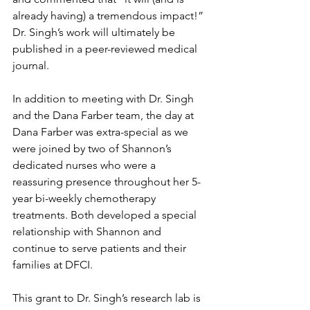
already having) a tremendous impact!” 
Dr. Singh’s work will ultimately be 
published in a peer-reviewed medical 
journal. 
In addition to meeting with Dr. Singh 
and the Dana Farber team, the day at 
Dana Farber was extra-special as we 
were joined by two of Shannon’s 
dedicated nurses who were a 
reassuring presence throughout her 5-
year bi-weekly chemotherapy 
treatments. Both developed a special 
relationship with Shannon and 
continue to serve patients and their 
families at DFCI.
This grant to Dr. Singh’s research lab is 