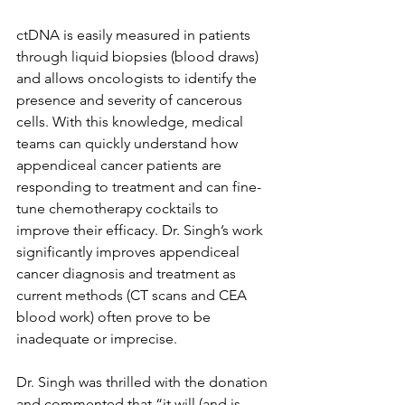
ctDNA is easily measured in patients 
through liquid biopsies (blood draws) 
and allows oncologists to identify the 
presence and severity of cancerous 
cells. With this knowledge, medical 
teams can quickly understand how 
appendiceal cancer patients are 
responding to treatment and can fine-
tune chemotherapy cocktails to 
improve their efficacy. Dr. Singh’s work 
significantly improves appendiceal 
cancer diagnosis and treatment as 
current methods (CT scans and CEA 
blood work) often prove to be 
inadequate or imprecise. 
Dr. Singh was thrilled with the donation 
and commented that “it will (and is 