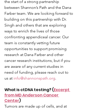
the start of a strong partnership 
between Shannon’s Path and the Dana 
Farber team. We are looking forward to 
building on this partnership with Dr. 
Singh and others that are exploring 
ways to enrich the lives of those 
confronting appendiceal cancer. Our 
team is constantly vetting future 
opportunities to support promising 
research at Dana Farber and other 
cancer research institutions, but if you 
are aware of any current studies in 
need of funding, please reach out to 
us at 
info@shannonspath.org
. 
What is ctDNA testing? (
Excerpt 
from MD Anderson Cancer 
Center
)
Tumors are made up of cells, and at 