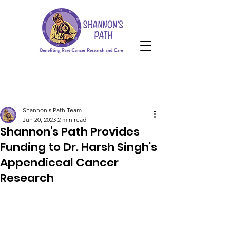
HOPE Grant
Donate
HOPE Grant
Shannon's Path Team
Jun 20, 2023
2 min read
Shannon's Path Provides
Funding to Dr. Harsh Singh's
Appendiceal Cancer
Research