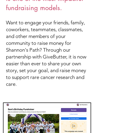
fundraising models.
Want to engage your friends, family,
coworkers, teammates, classmates,
and other members of your
community to raise money for
Shannon's Path? Through our
partnership with GiveButter, it is now
easier than ever to share your own
story, set your goal, and raise money
to support rare cancer research and
care.