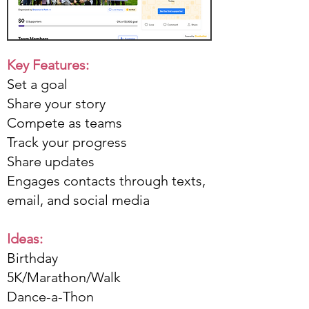
Key Features:
Set a goal
Share your story
Compete as teams
Track your progress
Share updates
Engages contacts through texts,
email, and social media
Ideas:​
Birthday
5K/Marathon/Walk
Dance-a-Thon