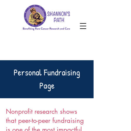
HOPE Grant
Donate
HOPE Grant
Personal Fundraising
Page
Nonprofit research shows
that peer-to-peer fundraising
is one of the most impactful