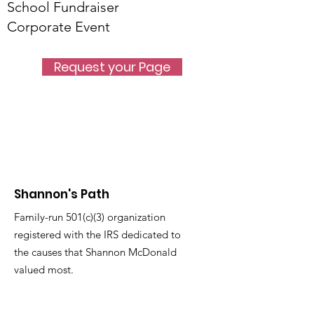
School Fundraiser
Corporate Event
Request your Page
Shannon's Path
Family-run 501(c)(3) organization
registered with the IRS dedicated to
the causes that Shannon McDonald
valued most.
Email
:
info@shannonspath.org